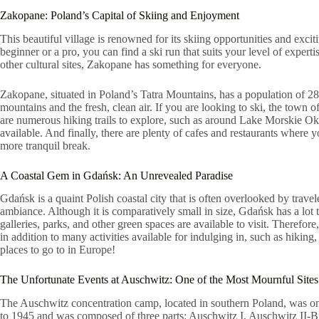
Zakopane: Poland’s Capital of Skiing and Enjoyment
This beautiful village is renowned for its skiing opportunities and excit
beginner or a pro, you can find a ski run that suits your level of experti
other cultural sites, Zakopane has something for everyone.
Zakopane, situated in Poland’s Tatra Mountains, has a population of 28
mountains and the fresh, clean air. If you are looking to ski, the town 
are numerous hiking trails to explore, such as around Lake Morskie Oko w
available. And finally, there are plenty of cafes and restaurants where
more tranquil break.
A Coastal Gem in Gdańsk: An Unrevealed Paradise
Gdańsk is a quaint Polish coastal city that is often overlooked by trave
ambiance. Although it is comparatively small in size, Gdańsk has a lot 
galleries, parks, and other green spaces are available to visit. Therefo
in addition to many activities available for indulging in, such as hiking,
places to go to in Europe!
The Unfortunate Events at Auschwitz: One of the Most Mournful Sites
The Auschwitz concentration camp, located in southern Poland, was one
to 1945 and was composed of three parts: Auschwitz I, Auschwitz II-B