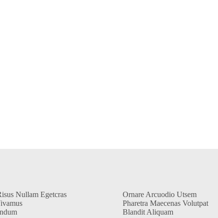
Risus Nullam Egetcras
Ornare Arcuodio Utsem
Vivamus
Pharetra Maecenas Volutpat
endum
Blandit Aliquam