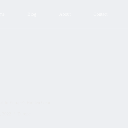
me
Blog
About
Contact
sit In Europe’s Hidden Gem
, 2022
Europe