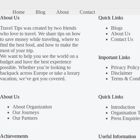
Home
Blog
About
Contact
About Us
Quick Links
Travel Tips was created by two friends
Blogs
who love to travel. We share tips on how
About Us
to save money while traveling, where to
Contact Us
find the best food, and how to make the
most of your trip.
We want to help you see the world on a
Important Links
budget and have the best experience
possible. Whether you’re looking to
Privacy Policy
backpack across Europe or take a luxury
Disclaimer
vacation, we’ve got you covered.
Terms & Condi
About Us
Quick Links
About Organization
Introduction
Our Journeys
Organisation 
Our Partners
Press Enquirie
Achievements
Useful Information