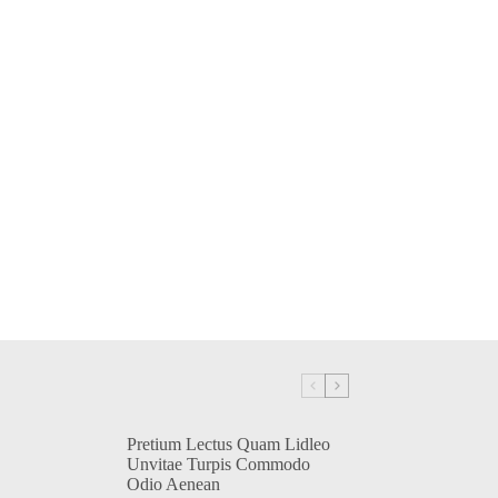
Pretium Lectus Quam Lidleo
Unvitae Turpis Commodo
Odio Aenean