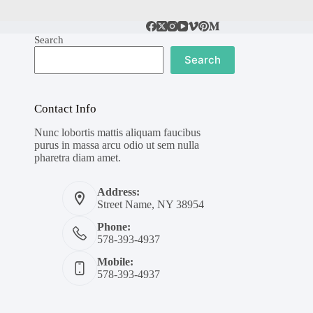
Search
Search
Contact Info
Nunc lobortis mattis aliquam faucibus
purus in massa arcu odio ut sem nulla
pharetra diam amet.
Address:
Street Name, NY 38954
Phone:
578-393-4937
Mobile:
578-393-4937