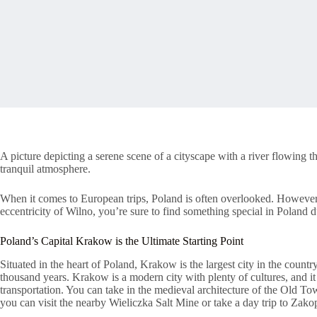
A picture depicting a serene scene of a cityscape with a river flowing t
tranquil atmosphere.
When it comes to European trips, Poland is often overlooked. However,
eccentricity of Wilno, you’re sure to find something special in Poland 
Poland’s Capital Krakow is the Ultimate Starting Point
Situated in the heart of Poland, Krakow is the largest city in the country
thousand years. Krakow is a modern city with plenty of cultures, and it
transportation. You can take in the medieval architecture of the Old T
you can visit the nearby Wieliczka Salt Mine or take a day trip to Zako