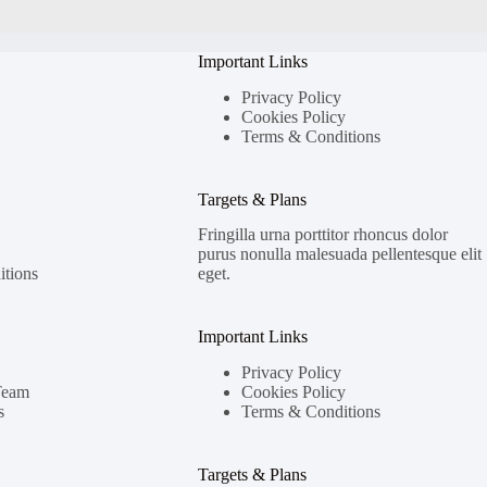
Important Links
Privacy Policy
Cookies Policy
Terms & Conditions
Targets & Plans
Fringilla urna porttitor rhoncus dolor
purus nonulla malesuada pellentesque elit
tions
eget.
Important Links
Privacy Policy
Team
Cookies Policy
s
Terms & Conditions
Targets & Plans