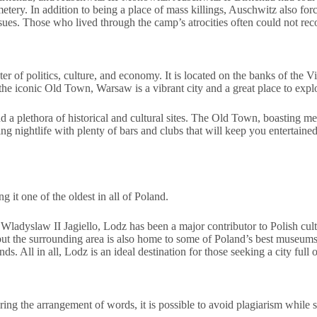
y. In addition to being a place of mass killings, Auschwitz also forced
ssues. Those who lived through the camp’s atrocities often could not re
er of politics, culture, and economy. It is located on the banks of the Vi
 the iconic Old Town, Warsaw is a vibrant city and a great place to expl
d a plethora of historical and cultural sites. The Old Town, boasting me
ng nightlife with plenty of bars and clubs that will keep you entertaine
 it one of the oldest in all of Poland.
adyslaw II Jagiello, Lodz has been a major contributor to Polish culture
, but the surrounding area is also home to some of Poland’s best museu
All in all, Lodz is an ideal destination for those seeking a city full of
ering the arrangement of words, it is possible to avoid plagiarism while 