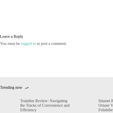
Leave a Reply
You must be
logged in
to post a comment.
Trending now
Trainline Review: Navigating
Sitamet 
the Tracks of Convenience and
Ornare 
Efficiency
Felisbib