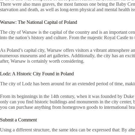
There were also mass graves, the most famous one being the Baby Cemeter
starvation and death, as well as long-term physical and mental health i
Warsaw: The National Capital of Poland
The city of Warsaw is the capital of the country and is an important cent
into the nation’s history and culture. From the majestic Royal Castle to
As Poland’s capital city, Warsaw offers visitors a vibrant atmosphere an
numerous museums and art galleries. Additionally, the city has an exciti
after, Warsaw is certainly worth considering.
Lodz: A Historic City Found in Poland
The city of Lodz has been around for an extended period of time, making
From its beginnings in the 14th century, when it was founded by Duke Wl
only can you find historic buildings and monuments in the city center
you can purchase anything from homegrown goods to international brands. 
Submit a Comment
Using a different structure, the same idea can be expressed that: By alt