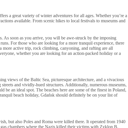
ffers a great variety of winter adventures for all ages. Whether you’re a
attractions available. From scenic hikes to local festivals to museums and
ts. As soon as you arrive, you will be awe-struck by the imposing
y runs. For those who are looking for a more tranquil experience, there
 more active trip, rock climbing, canyoning, and rafting are all
 everyone, whether you are looking for an action-packed holiday or a
ning views of the Baltic Sea, picturesque architecture, and a vivacious
ng streets and vividly-hued structures. Additionally, numerous museums,
uld be an ideal spot. The beaches here are some of the finest in Poland,
a tranquil beach holiday, Gdańsk should definitely be on your list of
ish, but also Poles and Roma were killed there. It operated from 1940
gas chambers where the Nazis killed their victims with Zyklon B.