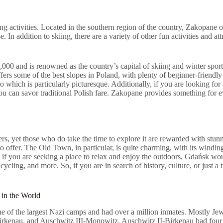
ing activities. Located in the southern region of the country, Zakopane o
se. In addition to skiing, there are a variety of other fun activities and 
,000 and is renowned as the country’s capital of skiing and winter spor
offers some of the best slopes in Poland, with plenty of beginner-friendl
hich is particularly picturesque. Additionally, if you are looking for a
 you can savor traditional Polish fare. Zakopane provides something for
lers, yet those who do take the time to explore it are rewarded with stun
to offer. The Old Town, in particular, is quite charming, with its windi
re, if you are seeking a place to relax and enjoy the outdoors, Gdańsk wo
 cycling, and more. So, if you are in search of history, culture, or just 
 in the World
 of the largest Nazi camps and had over a million inmates. Mostly Jew
irkenau, and Auschwitz III-Monowitz. Auschwitz II-Birkenau had four 