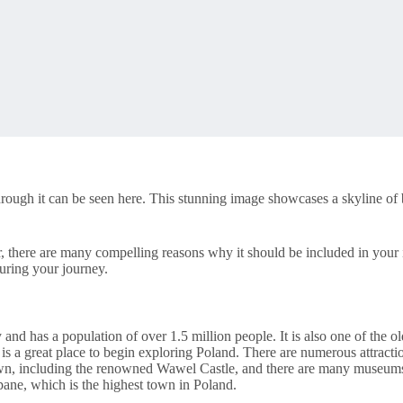
hrough it can be seen here. This stunning image showcases a skyline of b
 there are many compelling reasons why it should be included in your 
during your journey.
 and has a population of over 1.5 million people. It is also one of the old
 is a great place to begin exploring Poland. There are numerous attract
own, including the renowned Wawel Castle, and there are many museums an
pane, which is the highest town in Poland.