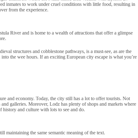
 inmates to work under cruel conditions with little food, resulting in
cover from the experience.
stula River and is home to a wealth of attractions that offer a glimpse
ore.
dieval structures and cobblestone pathways, is a must-see, as are the
d into the wee hours. If an exciting European city escape is what you’re
 and economy. Today, the city still has a lot to offer tourists. Not
ms and galleries. Moreover, Lodz has plenty of shops and markets where
 history and culture with lots to see and do.
still maintaining the same semantic meaning of the text.