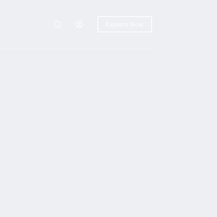
Explore Now