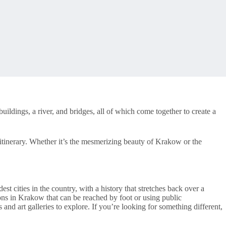
uildings, a river, and bridges, all of which come together to create a
itinerary. Whether it’s the mesmerizing beauty of Krakow or the
est cities in the country, with a history that stretches back over a
ions in Krakow that can be reached by foot or using public
d art galleries to explore. If you’re looking for something different,