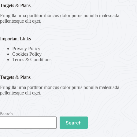
Targets & Plans
Fringilla urna porttitor rhoncus dolor purus nonulla malesuada
pellentesque elit eget.
Important Links
Privacy Policy
Cookies Policy
Terms & Conditions
Targets & Plans
Fringilla urna porttitor rhoncus dolor purus nonulla malesuada
pellentesque elit eget.
Search
Search