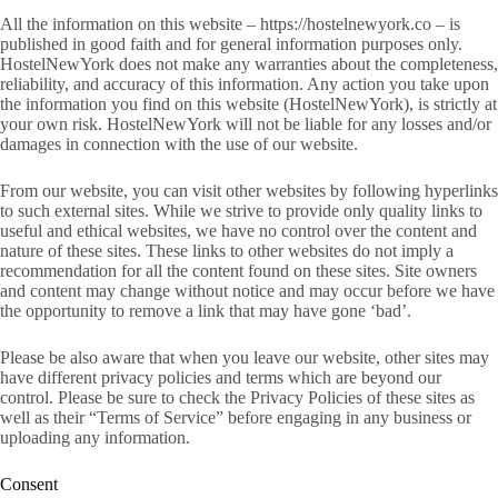
All the information on this website – https://hostelnewyork.co – is
published in good faith and for general information purposes only.
HostelNewYork does not make any warranties about the completeness,
reliability, and accuracy of this information. Any action you take upon
the information you find on this website (HostelNewYork), is strictly at
your own risk. HostelNewYork will not be liable for any losses and/or
damages in connection with the use of our website.
From our website, you can visit other websites by following hyperlinks
to such external sites. While we strive to provide only quality links to
useful and ethical websites, we have no control over the content and
nature of these sites. These links to other websites do not imply a
recommendation for all the content found on these sites. Site owners
and content may change without notice and may occur before we have
the opportunity to remove a link that may have gone ‘bad’.
Please be also aware that when you leave our website, other sites may
have different privacy policies and terms which are beyond our
control. Please be sure to check the Privacy Policies of these sites as
well as their “Terms of Service” before engaging in any business or
uploading any information.
Consent