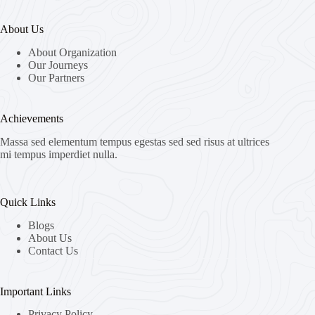
About Us
About Organization
Our Journeys
Our Partners
Achievements
Massa sed elementum tempus egestas sed sed risus at ultrices
mi tempus imperdiet nulla.
Quick Links
Blogs
About Us
Contact Us
Important Links
Privacy Policy