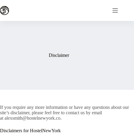
Skip
to
content
Disclaimer
If you require any more information or have any questions about our
site’s disclaimer, please feel free to contact us by email
at alexsmith@hostelnewyork.co.
Disclaimers for HostelNewYork