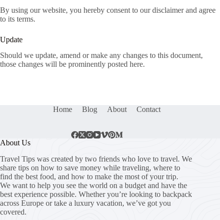
By using our website, you hereby consent to our disclaimer and agree
to its terms.
Update
Should we update, amend or make any changes to this document,
those changes will be prominently posted here.
Home
Blog
About
Contact
About Us
Travel Tips was created by two friends who love to travel. We
share tips on how to save money while traveling, where to
find the best food, and how to make the most of your trip.
We want to help you see the world on a budget and have the
best experience possible. Whether you’re looking to backpack
across Europe or take a luxury vacation, we’ve got you
covered.