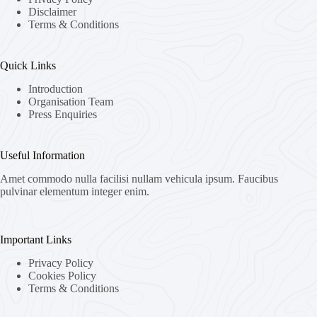
Disclaimer
Terms & Conditions
Quick Links
Introduction
Organisation Team
Press Enquiries
Useful Information
Amet commodo nulla facilisi nullam vehicula ipsum. Faucibus
pulvinar elementum integer enim.
Important Links
Privacy Policy
Cookies Policy
Terms & Conditions