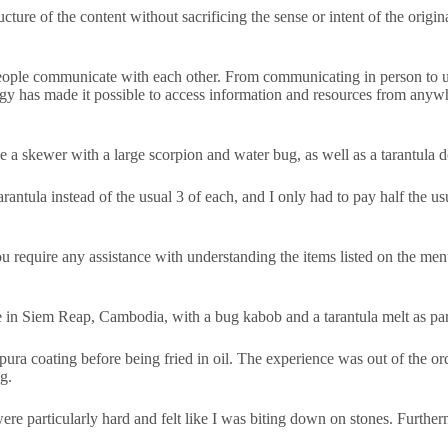
cture of the content without sacrificing the sense or intent of the origin
 people communicate with each other. From communicating in person to us
ogy has made it possible to access information and resources from anywh
e a skewer with a large scorpion and water bug, as well as a tarantula d
ntula instead of the usual 3 of each, and I only had to pay half the us
u require any assistance with understanding the items listed on the menu
e in Siem Reap, Cambodia, with a bug kabob and a tarantula melt as par
a coating before being fried in oil. The experience was out of the ordin
g.
re particularly hard and felt like I was biting down on stones. Furthermo