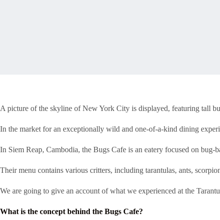
A picture of the skyline of New York City is displayed, featuring tall b
In the market for an exceptionally wild and one-of-a-kind dining exper
In Siem Reap, Cambodia, the Bugs Cafe is an eatery focused on bug-ba
Their menu contains various critters, including tarantulas, ants, scorp
We are going to give an account of what we experienced at the Tarantula
What is the concept behind the Bugs Cafe?