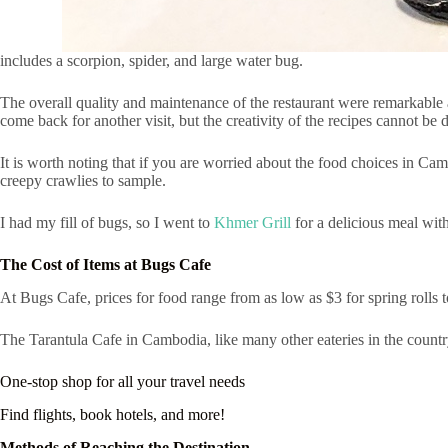
includes a scorpion, spider, and large water bug.
The overall quality and maintenance of the restaurant were remarkable a
come back for another visit, but the creativity of the recipes cannot be 
It is worth noting that if you are worried about the food choices in Ca
creepy crawlies to sample.
I had my fill of bugs, so I went to
Khmer Grill
for a delicious meal wit
The Cost of Items at Bugs Cafe
At Bugs Cafe, prices for food range from as low as $3 for spring rolls to
The Tarantula Cafe in Cambodia, like many other eateries in the countr
One-stop shop for all your travel needs
Find flights, book hotels, and more!
Methods of Reaching the Destination