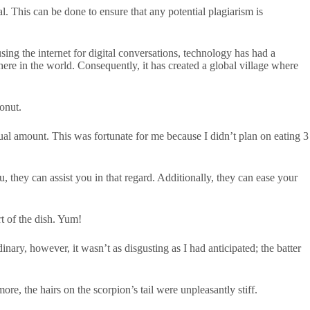
al. This can be done to ensure that any potential plagiarism is
ing the internet for digital conversations, technology has had a
ere in the world. Consequently, it has created a global village where
onut.
ual amount. This was fortunate for me because I didn’t plan on eating 3
, they can assist you in that regard. Additionally, they can ease your
t of the dish. Yum!
ary, however, it wasn’t as disgusting as I had anticipated; the batter
re, the hairs on the scorpion’s tail were unpleasantly stiff.