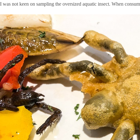
I was not keen on sampling the oversized aquatic insect. When consuming