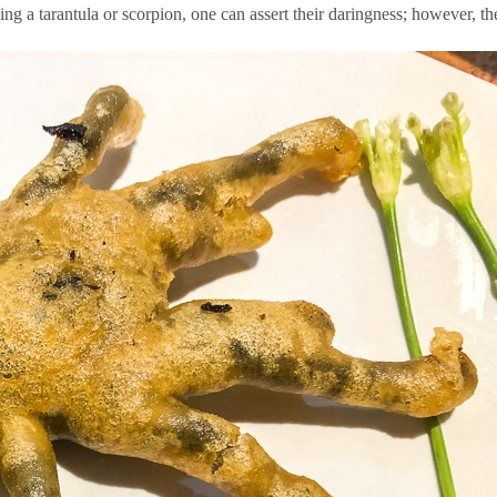
 a tarantula or scorpion, one can assert their daringness; however, ther