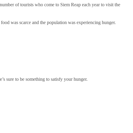
umber of tourists who come to Siem Reap each year to visit the
 food was scarce and the population was experiencing hunger.
e’s sure to be something to satisfy your hunger.