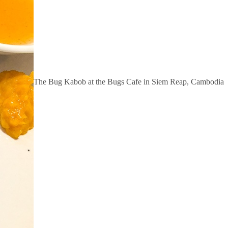
The Bug Kabob at the Bugs Cafe in Siem Reap, Cambodia