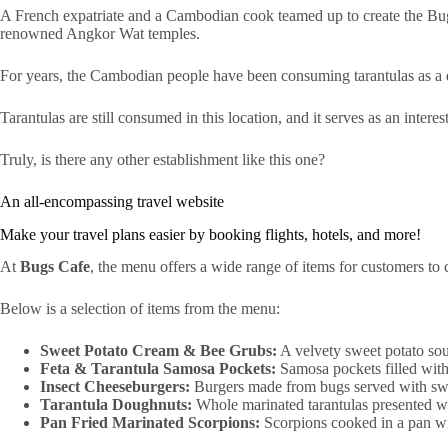
A French expatriate and a Cambodian cook teamed up to create the Bug
renowned Angkor Wat temples.
For years, the Cambodian people have been consuming tarantulas as a 
Tarantulas are still consumed in this location, and it serves as an interes
Truly, is there any other establishment like this one?
An all-encompassing travel website
Make your travel plans easier by booking flights, hotels, and more!
At
Bugs Cafe
, the menu offers a wide range of items for customers to 
Below is a selection of items from the menu:
Sweet Potato Cream & Bee Grubs:
A velvety sweet potato sou
Feta & Tarantula Samosa Pockets:
Samosa pockets filled with 
Insect Cheeseburgers:
Burgers made from bugs served with swe
Tarantula Doughnuts:
Whole marinated tarantulas presented 
Pan Fried Marinated Scorpions:
Scorpions cooked in a pan wit