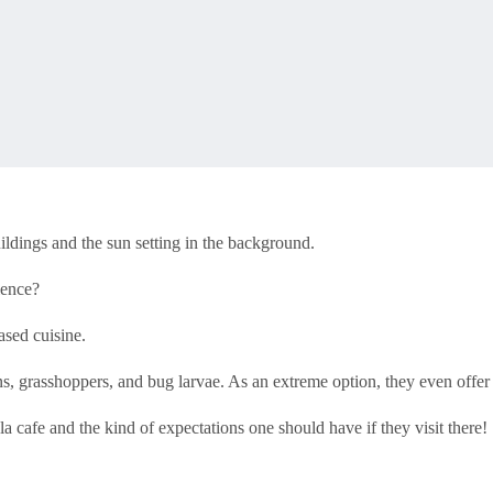
uildings and the sun setting in the background.
ience?
sed cuisine.
ions, grasshoppers, and bug larvae. As an extreme option, they even off
 cafe and the kind of expectations one should have if they visit there!