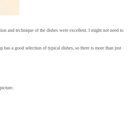
ion and technique of the dishes were excellent. I might not need to
 has a good selection of typical dishes, so there is more than just
picture.