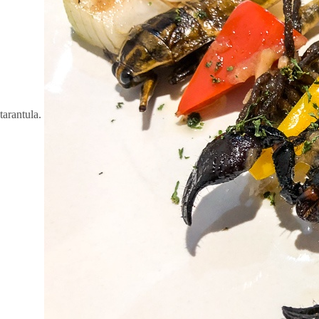
tarantula.