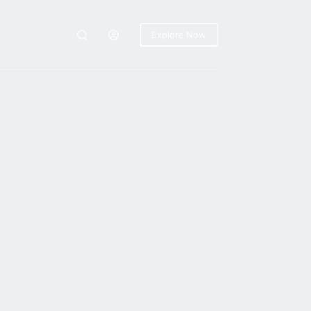
Explore Now