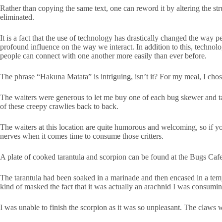
Rather than copying the same text, one can reword it by altering the stru
eliminated.
It is a fact that the use of technology has drastically changed the way
profound influence on the way we interact. In addition to this, technol
people can connect with one another more easily than ever before.
The phrase “Hakuna Matata” is intriguing, isn’t it? For my meal, I chos
The waiters were generous to let me buy one of each bug skewer and tara
of these creepy crawlies back to back.
The waiters at this location are quite humorous and welcoming, so if yo
nerves when it comes time to consume those critters.
A plate of cooked tarantula and scorpion can be found at the Bugs Caf
The tarantula had been soaked in a marinade and then encased in a tempur
kind of masked the fact that it was actually an arachnid I was consumin
I was unable to finish the scorpion as it was so unpleasant. The claws we