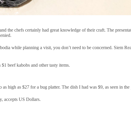
nd the chefs certainly had great knowledge of their craft. The presentat
denied.
mbodia while planning a visit, you don’t need to be concerned. Siem Reap
h $1 beef kabobs and other tasty items.
 as high as $27 for a bug platter. The dish I had was $9, as seen in the 
y, accepts US Dollars.