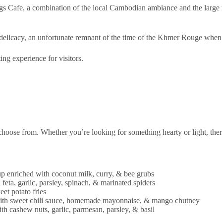
s Cafe, a combination of the local Cambodian ambiance and the large n
delicacy, an unfortunate remnant of the time of the Khmer Rouge when
ting experience for visitors.
choose from. Whether you’re looking for something hearty or light, ther
p enriched with coconut milk, curry, & bee grubs
feta, garlic, parsley, spinach, & marinated spiders
et potato fries
with sweet chili sauce, homemade mayonnaise, & mango chutney
h cashew nuts, garlic, parmesan, parsley, & basil