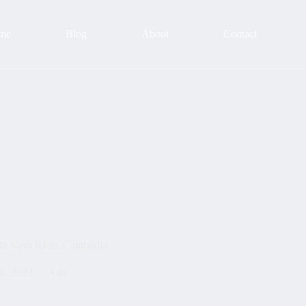
me
Blog
About
Contact
 In Siem Reap, Cambodia
6, 2022
Asia