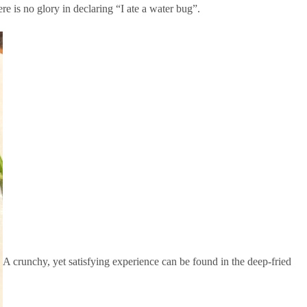
e is no glory in declaring “I ate a water bug”.
A crunchy, yet satisfying experience can be found in the deep-fried