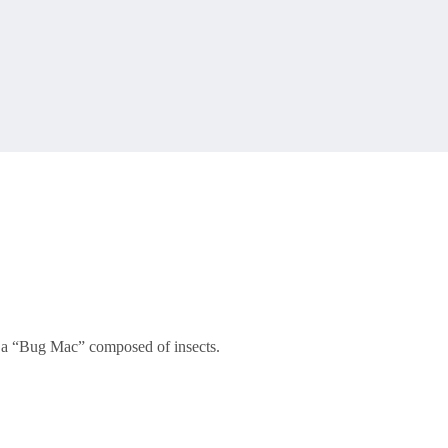
er a “Bug Mac” composed of insects.