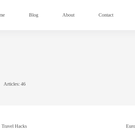
me
Blog
About
Contact
Articles: 46
Travel Hacks
Eur