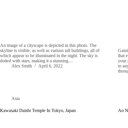
An image of a cityscape is depicted in this photo. The
skyline is visible, as well as various tall buildings, all of
Gaini
which appear to be illuminated in the night. The sky is
that 
dotted with stars, making it a stunning…
your 
Alex Smith
April 6, 2022
to an
thro
Asia
Kawasaki Daishi Temple In Tokyo, Japan
Ao N