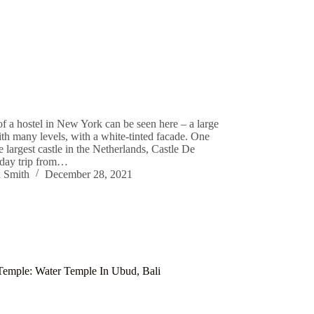
f a hostel in New York can be seen here – a large
ith many levels, with a white-tinted facade. One
he largest castle in the Netherlands, Castle De
 day trip from…
 Smith
December 28, 2021
Temple: Water Temple In Ubud, Bali