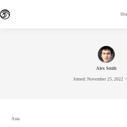
Skip
to
content
Ho
Alex Smith
Joined: November 25, 2022
Asia