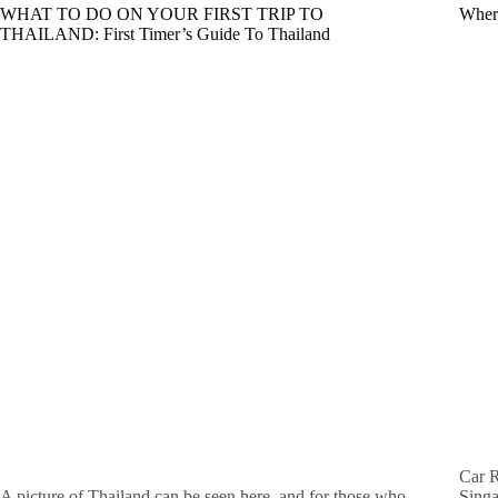
WHAT TO DO ON YOUR FIRST TRIP TO
Where
THAILAND: First Timer’s Guide To Thailand
Car R
A picture of Thailand can be seen here, and for those who
Singa