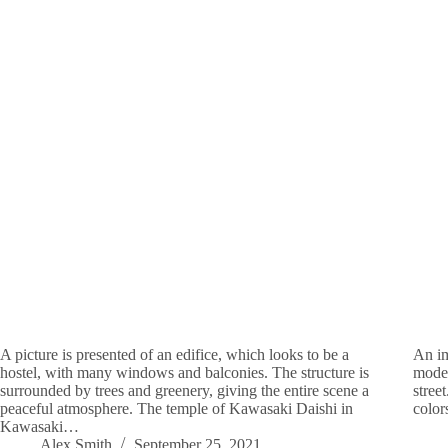
A picture is presented of an edifice, which looks to be a
An im
hostel, with many windows and balconies. The structure is
moder
surrounded by trees and greenery, giving the entire scene a
stree
peaceful atmosphere. The temple of Kawasaki Daishi in
color
Kawasaki…
Alex Smith
September 25, 2021