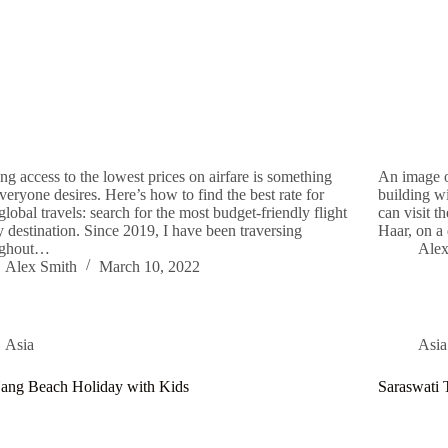
ng access to the lowest prices on airfare is something
An image o
everyone desires. Here’s how to find the best rate for
building w
global travels: search for the most budget-friendly flight
can visit t
y destination. Since 2019, I have been traversing
Haar, on a
ughout…
Alex
Alex Smith
March 10, 2022
Asia
Asia
ang Beach Holiday with Kids
Saraswati 