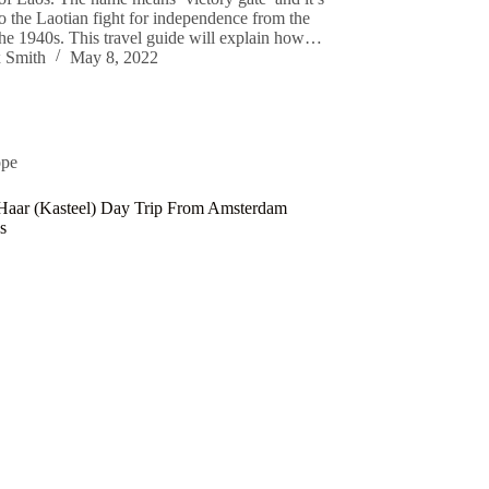
o the Laotian fight for independence from the
the 1940s. This travel guide will explain how…
 Smith
May 8, 2022
ope
Haar (Kasteel) Day Trip From Amsterdam
s