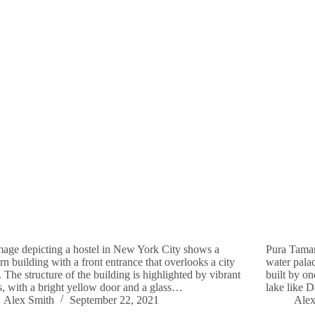
age depicting a hostel in New York City shows a
Pura Taman
n building with a front entrance that overlooks a city
water palac
t. The structure of the building is highlighted by vibrant
built by on
s, with a bright yellow door and a glass…
lake like 
Alex Smith
September 22, 2021
Alex