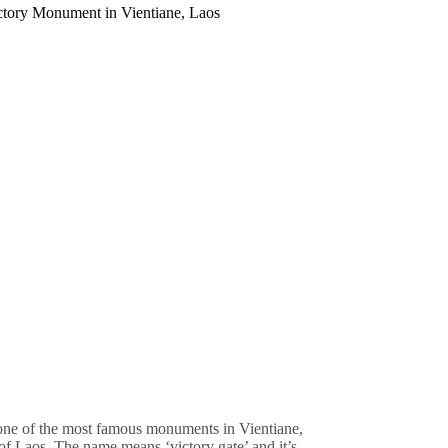
ctory Monument in Vientiane, Laos
 one of the most famous monuments in Vientiane,
 of Laos. The name means ‘victory gate’ and it’s