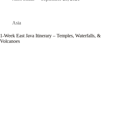
Asia
1-Week East Java Itinerary – Temples, Waterfalls, &
Volcanoes