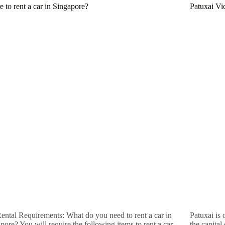
 to rent a car in Singapore?
Patuxai Vi
ental Requirements: What do you need to rent a car in
Patuxai is
pore? You will require the following items to rent a car
the capital