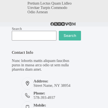
Pretium Lectus Quam Lidleo
Unvitae Turpis Commodo
Odio Aenean
Search
Search
Contact Info
Nunc lobortis mattis aliquam faucibus
purus in massa arcu odio ut sem nulla
pharetra diam amet.
Address:
Street Name, NY 38954
Phone:
578-393-4937
Mobile: