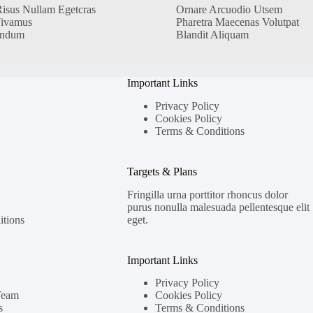
Risus Nullam Egetcras
Ornare Arcuodio Utsem
Vivamus
Pharetra Maecenas Volutpat
endum
Blandit Aliquam
Important Links
Privacy Policy
Cookies Policy
Terms & Conditions
Targets & Plans
Fringilla urna porttitor rhoncus dolor
purus nonulla malesuada pellentesque elit
tions
eget.
Important Links
Privacy Policy
Team
Cookies Policy
s
Terms & Conditions