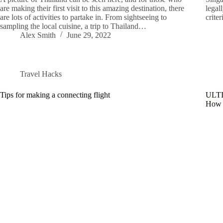
are making their first visit to this amazing destination, there
legal
are lots of activities to partake in. From sightseeing to
crite
sampling the local cuisine, a trip to Thailand…
Alex Smith
June 29, 2022
Travel Hacks
Tips for making a connecting flight
ULT
How m