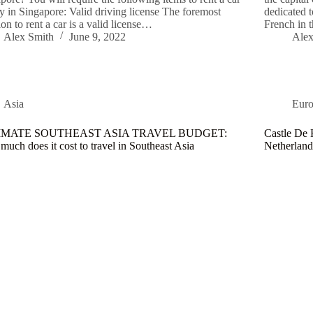
ly in Singapore: Valid driving license The foremost
dedicated t
rion to rent a car is a valid license…
French in 
Alex Smith
June 9, 2022
Alex
Asia
Eur
IMATE SOUTHEAST ASIA TRAVEL BUDGET:
Castle De 
uch does it cost to travel in Southeast Asia
Netherland