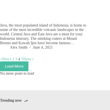
Java, the most populated island of Indonesia, is home to
some of the most incredible volcanic landscapes in the
world. Central Java and East Java are a must for your
Indonesia itinerary. The smoking craters at Mount
Bromo and Kawah Ijen have become famous…
Alex Smith
June 4, 2021
Prev
1
2
3
4
5
Next
Load More
No more posts to load
Trending now