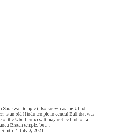
 Saraswati temple (also known as the Ubud
e) is an old Hindu temple in central Bali that was
e of the Ubud princes. It may not be built on a
Danau Bratan temple, but…
 Smith
July 2, 2021