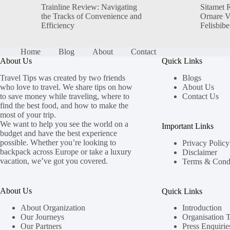
Trainline Review: Navigating
Sitamet 
the Tracks of Convenience and
Ornare 
Efficiency
Felisbib
Home
Blog
About
Contact
About Us
Quick Links
Travel Tips was created by two friends
Blogs
who love to travel. We share tips on how
About Us
to save money while traveling, where to
Contact Us
find the best food, and how to make the
most of your trip.
We want to help you see the world on a
Important Links
budget and have the best experience
possible. Whether you’re looking to
Privacy Policy
backpack across Europe or take a luxury
Disclaimer
vacation, we’ve got you covered.
Terms & Condi
About Us
Quick Links
About Organization
Introduction
Our Journeys
Organisation 
Our Partners
Press Enquirie