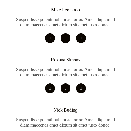
Mike Leonardo
Suspendisse potenti nullam ac tortor. Amet aliquam id
diam maecenas amet dictum sit amet justo donec.
Roxana Simons
Suspendisse potenti nullam ac tortor. Amet aliquam id
diam maecenas amet dictum sit amet justo donec.
Nick Buding
Suspendisse potenti nullam ac tortor. Amet aliquam id
diam maecenas amet dictum sit amet justo donec.