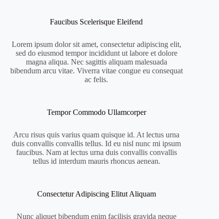
Faucibus Scelerisque Eleifend
Lorem ipsum dolor sit amet, consectetur adipiscing elit,
sed do eiusmod tempor incididunt ut labore et dolore
magna aliqua. Nec sagittis aliquam malesuada
bibendum arcu vitae. Viverra vitae congue eu consequat
ac felis.
Tempor Commodo Ullamcorper
Arcu risus quis varius quam quisque id. At lectus urna
duis convallis convallis tellus. Id eu nisl nunc mi ipsum
faucibus. Nam at lectus urna duis convallis convallis
tellus id interdum mauris rhoncus aenean.
Consectetur Adipiscing Elitut Aliquam
Nunc aliquet bibendum enim facilisis gravida neque