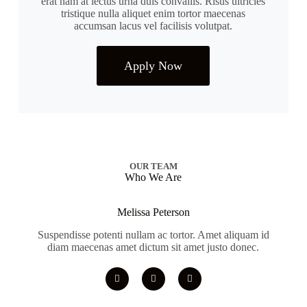
erat nam at lectus urna duis convallis. Risus ultricies
tristique nulla aliquet enim tortor maecenas
accumsan lacus vel facilisis volutpat.
Apply Now
OUR TEAM
Who We Are
Melissa Peterson
Suspendisse potenti nullam ac tortor. Amet aliquam id
diam maecenas amet dictum sit amet justo donec.