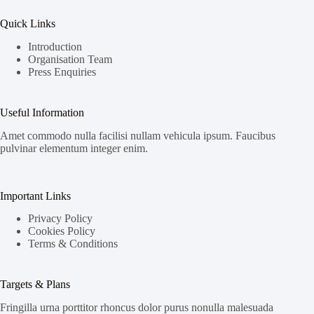
Quick Links
Introduction
Organisation Team
Press Enquiries
Useful Information
Amet commodo nulla facilisi nullam vehicula ipsum. Faucibus
pulvinar elementum integer enim.
Important Links
Privacy Policy
Cookies Policy
Terms & Conditions
Targets & Plans
Fringilla urna porttitor rhoncus dolor purus nonulla malesuada