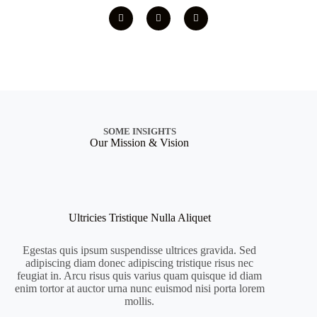
SOME INSIGHTS
Our Mission & Vision
Ultricies Tristique Nulla Aliquet
Egestas quis ipsum suspendisse ultrices gravida. Sed
adipiscing diam donec adipiscing tristique risus nec
feugiat in. Arcu risus quis varius quam quisque id diam
enim tortor at auctor urna nunc euismod nisi porta lorem
mollis.