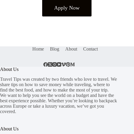
Apply Now
Home
Blog
About
Contact
About Us
Travel Tips was created by two friends who love to travel. We
share tips on how to save money while traveling, where to
find the best food, and how to make the most of your trip.
We want to help you see the world on a budget and have the
best experience possible. Whether you’re looking to backpack
across Europe or take a luxury vacation, we’ve got you
covered.
About Us