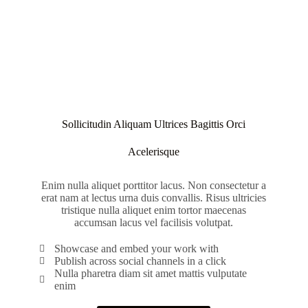
Sollicitudin Aliquam Ultrices Bagittis Orci
Acelerisque
Enim nulla aliquet porttitor lacus. Non consectetur a
erat nam at lectus urna duis convallis. Risus ultricies
tristique nulla aliquet enim tortor maecenas
accumsan lacus vel facilisis volutpat.
Showcase and embed your work with
Publish across social channels in a click
Nulla pharetra diam sit amet mattis vulputate
enim