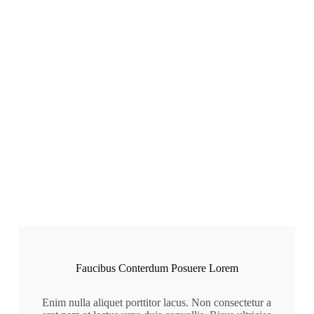
Faucibus Conterdum Posuere Lorem
Enim nulla aliquet porttitor lacus. Non consectetur a