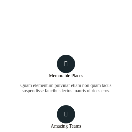
Memorable Places
Quam elementum pulvinar etiam non quam lacus
suspendisse faucibus lectus mauris ultrices eros.
Amazing Teams