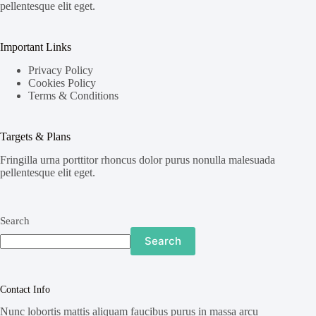
pellentesque elit eget.
Important Links
Privacy Policy
Cookies Policy
Terms & Conditions
Targets & Plans
Fringilla urna porttitor rhoncus dolor purus nonulla malesuada
pellentesque elit eget.
Search
Search
Contact Info
Nunc lobortis mattis aliquam faucibus purus in massa arcu