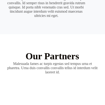
convallis. Id semper risus in hendrerit gravida rutrum
quisque. Id porta nibh venenatis cras sed. Ut morbi
tincidunt augue interdum velit euismod maecenas
ultricies mi eget.
Our Partners
Malesuada fames ac turpis egestas sed tempus urna et
pharetra. Urna duis convallis convallis tellus id interdum velit
laoreet id.