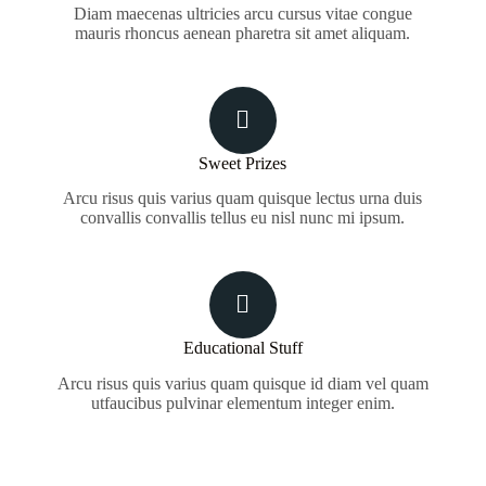
Diam maecenas ultricies arcu cursus vitae congue
mauris rhoncus aenean pharetra sit amet aliquam.
Sweet Prizes
Arcu risus quis varius quam quisque lectus urna duis
convallis convallis tellus eu nisl nunc mi ipsum.
Educational Stuff
Arcu risus quis varius quam quisque id diam vel quam
utfaucibus pulvinar elementum integer enim.