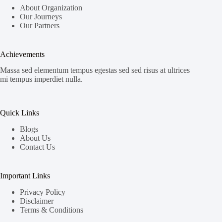
About Organization
Our Journeys
Our Partners
Achievements
Massa sed elementum tempus egestas sed sed risus at ultrices
mi tempus imperdiet nulla.
Quick Links
Blogs
About Us
Contact Us
Important Links
Privacy Policy
Disclaimer
Terms & Conditions